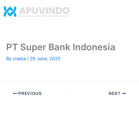
Skip
to
content
​PT Super Bank Indonesia
By
creata
/
26 June, 2025
PREVIOUS
NEXT