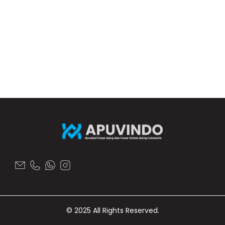
© 2025 All Rights Reserved.