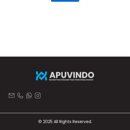
© 2025 All Rights Reserved.