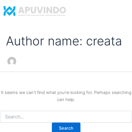
Search
Skip
for:
to
content
Author name: creata
It seems we can’t find what you’re looking for. Perhaps searching
can help.