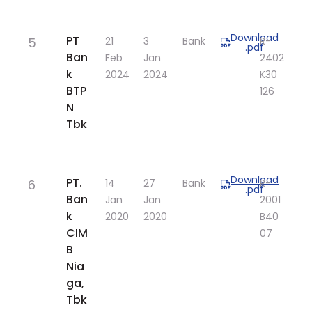
Download
​PT
5
​21
​3
Bank
R-
.pdf
Ban
Feb
Jan
2402
k
2024
2024
K30​
BTP
126​
N
Tbk
Download
​PT.
6
​14
​27
Bank
​R-
.pdf
Ban
Jan
Jan
2001
k
2020
2020
B40
CIM
07
B
Nia
ga,
Tbk