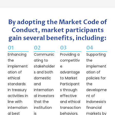
By adopting the Market Code of
Conduct, market participants
gain several benefits, including:
01
02
03
04
Enhancing
Communic
Providing a
Supporting
the
ating to
competitiv
the
implement
stakeholder
e
implement
ation of
s and both
advantage
ation of
ethical
domestic
to Market
policies for
standards
and
Participant
the
in treasury
internation
s through
developme
activities in
al investors
effective
nt of
line with
that the
and ethical
Indonesia’s
internation
institution
transaction
financial
al best
is
behaviors.
markets by