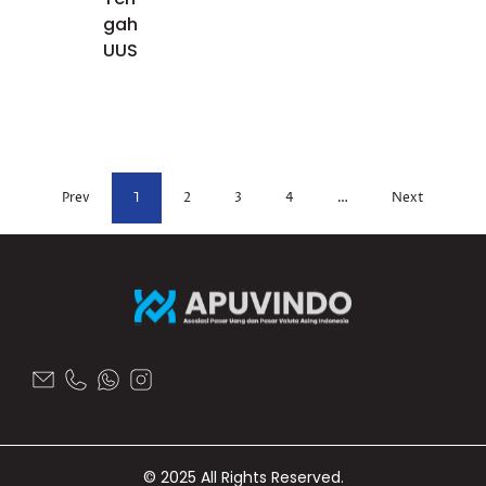
gah
UUS
Prev
1
2
3
4
…
Next
© 2025 All Rights Reserved.