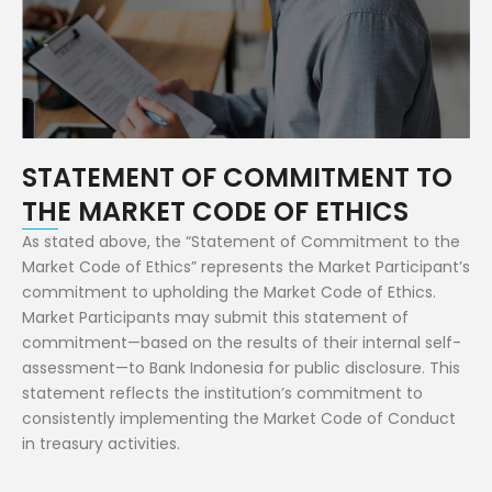
STATEMENT OF COMMITMENT TO
THE MARKET CODE OF ETHICS
As stated above, the “Statement of Commitment to the
Market Code of Ethics” represents the Market Participant’s
commitment to upholding the Market Code of Ethics.
Market Participants may submit this statement of
commitment—based on the results of their internal self-
assessment—to Bank Indonesia for public disclosure. This
statement reflects the institution’s commitment to
consistently implementing the Market Code of Conduct
in treasury activities.