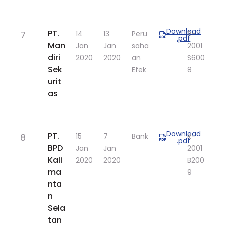
Download
​PT.
7
​14
​13
Peru
​R-
.pdf
Man
Jan
Jan
saha
2001
diri
2020
2020
an
S600
Sek
Efek
8
urit
as
Download
​PT.
8
​15
​7
Bank
​R-
.pdf
BPD
Jan
Jan
2001
Kali
2020
2020
B200
ma
9
nta
n
Sela
tan