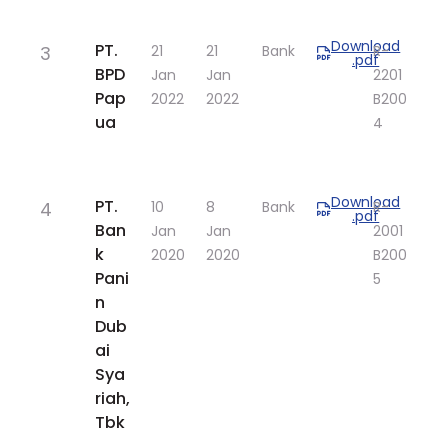
Download
​PT.
3
​21
​21
Bank
​R-
.pdf
BPD
Jan
Jan
2201
Pap
2022
2022
B200
ua
4​
Download
​PT.
4
​10
​8
Bank
​R-
.pdf
Ban
Jan
Jan
2001
k
2020
2020
B200
Pani
5
n
Dub
ai
Sya
riah,
Tbk