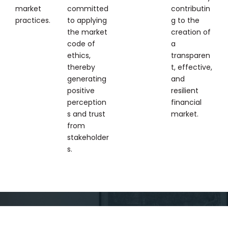
market
committed
contributin
practices.
to applying
g to the
the market
creation of
code of
a
ethics,
transparen
thereby
t, effective,
generating
and
positive
resilient
perception
financial
s and trust
market.
from
stakeholder
s.
DISCLAIMER