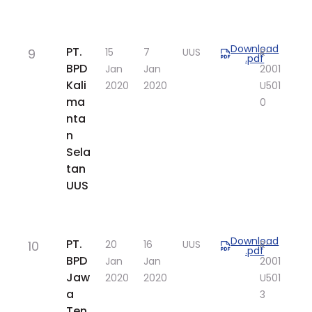
Download
​PT.
9
​15
​7
UUS
​R-
.pdf
BPD
Jan
Jan
2001
Kali
2020
2020
U501
ma
0
nta
n
Sela
tan
UUS
Download
​PT.
10
​20
​16
UUS
​R-
.pdf
BPD
Jan
Jan
2001
Jaw
2020
2020
U501
a
3
Ten