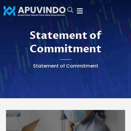
Skip
to
content
Statement Of Commitment
Statement of
Commitment
Statement of Commitment