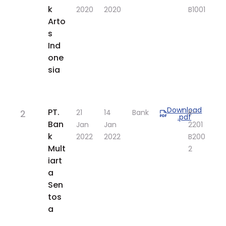
k
2020
2020
B1001
Arto
s
Ind
one
sia
Download
​PT.
2
​21
​14
Bank
R-
.pdf
Ban
Jan
Jan
2201
k
2022
2022
B200
Mult
2​
iart
a
Sen
tos
a