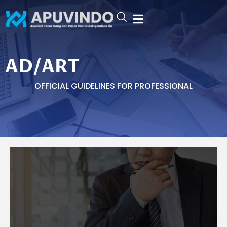
Skip
to
content
AD/ART
AD/ART
OFFICIAL GUIDELINES FOR PROFESSIONAL