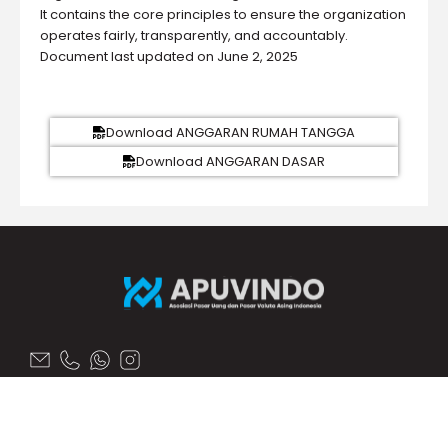
It contains the core principles to ensure the organization
operates fairly, transparently, and accountably.
Document last updated on June 2, 2025
Download ANGGARAN RUMAH TANGGA
Download ANGGARAN DASAR