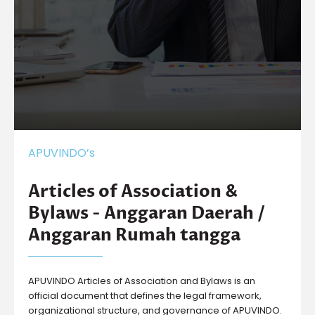
APUVINDO’s
Articles of Association &
Bylaws - Anggaran Daerah /
Anggaran Rumah tangga
APUVINDO Articles of Association and Bylaws is an
official document that defines the legal framework,
organizational structure, and governance of APUVINDO.