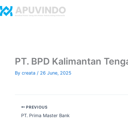
Skip
to
Home
Abo
content
​PT. BPD Kalimantan Teng
By
creata
/
26 June, 2025
PREVIOUS
​PT. Prima Master Bank