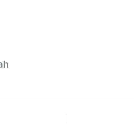
ut Us
Services
Publication
Mem
ah