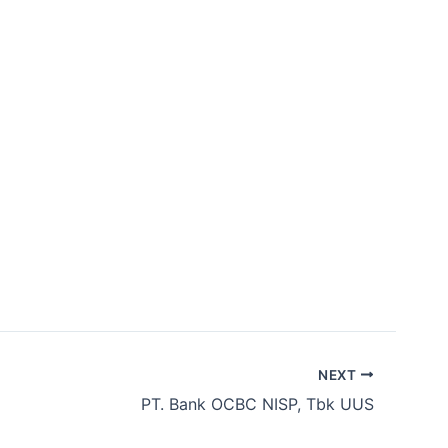
bership
Contact Us
ID
EN
NEXT
​PT. Bank OCBC NISP, Tbk UUS