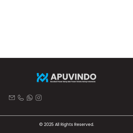
© 2025 All Rights Reserved.