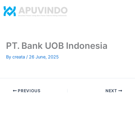
Skip
to
content
​PT. Bank UOB Indonesia
By
creata
/
26 June, 2025
PREVIOUS
NEXT