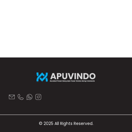
© 2025 All Rights Reserved.