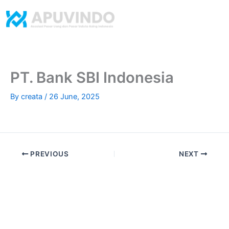
Skip
to
content
​PT. Bank SBI Indonesia
By
creata
/
26 June, 2025
PREVIOUS
NEXT