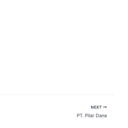
bership
Contact Us
ID
EN
NEXT
​PT. Pilar Dana