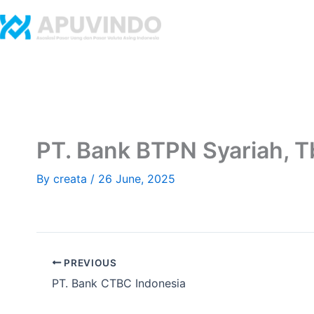
Skip
to
Home
Abo
content
​PT. Bank BTPN Syariah, T
By
creata
/
26 June, 2025
PREVIOUS
​PT. Bank CTBC Indonesia