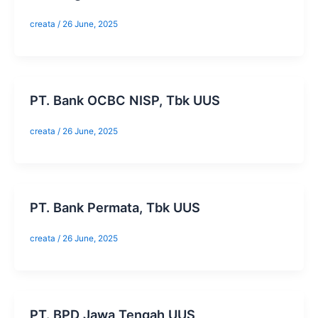
creata
/
26 June, 2025
​PT. Bank OCBC NISP, Tbk UUS
creata
/
26 June, 2025
​PT. Bank Permata, Tbk UUS
creata
/
26 June, 2025
​PT. BPD Jawa Tengah UUS