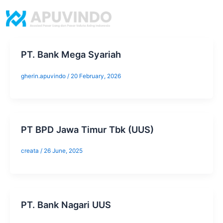
Skip
to
content
PT. Bank Mega Syariah
gherin.apuvindo
/
20 February, 2026
​PT BPD Jawa Timur Tbk (UUS)
creata
/
26 June, 2025
​PT. Bank Nagari UUS