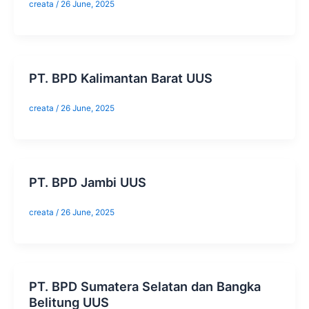
creata
/
26 June, 2025
​PT. BPD Kalimantan Barat UUS
creata
/
26 June, 2025
​PT. BPD Jambi UUS
creata
/
26 June, 2025
PT. BPD Sumatera Selatan dan Bangka
Belitung UUS