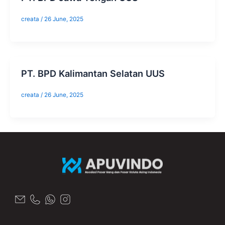
creata
/
26 June, 2025
​PT. BPD Kalimantan Selatan UUS
creata
/
26 June, 2025