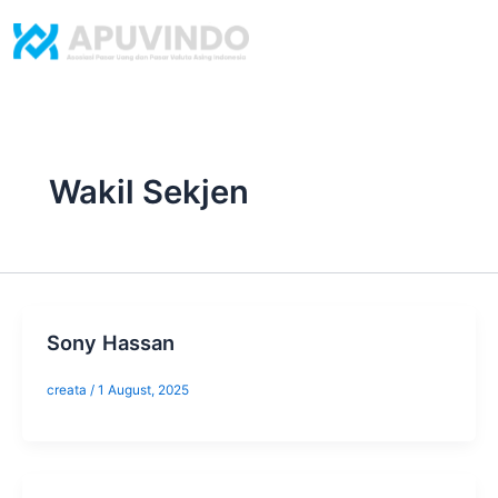
Skip
to
content
Wakil Sekjen
Sony Hassan
creata
/
1 August, 2025