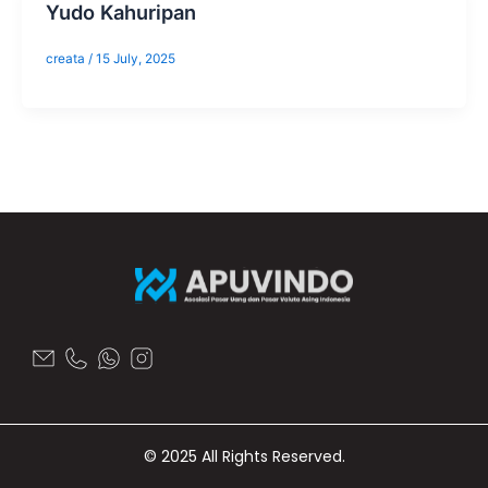
Yudo Kahuripan
creata
/
15 July, 2025
© 2025 All Rights Reserved.