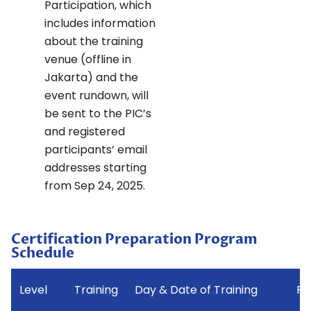
Participation, which
includes information
about the training
venue (offline in
Jakarta) and the
event rundown, will
be sent to the PIC’s
and registered
participants’ email
addresses starting
from Sep 24, 2025.
Certification Preparation Program
Schedule
Level
Training
Day & Date of Training
Pl