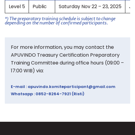
Level 5
Public
Saturday Nov 22 – 23, 2025
Ja
*) The preparatory training schedule is subject to change
depending on the number of confirmed participants.
For more information, you may contact the
APUVINDO Treasury Certification Preparatory
Training Committee during office hours (09:00 –
17:00 WIB) via:
E-mail :
apuvindo.komiteparticipant@gmail.com
Whatsapp : 0852-8264-7921 (Risti)