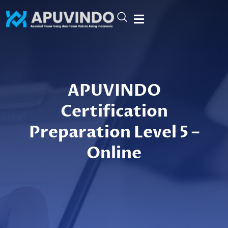
Skip
to
content
APUVINDO
Certification
Preparation Level 5 –
Online