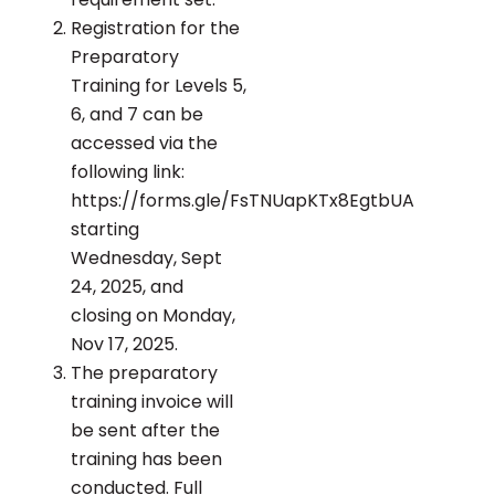
Registration for the
Preparatory
Training for Levels 5,
6, and 7 can be
accessed via the
following link:
https://forms.gle/FsTNUapKTx8EgtbUA
starting
Wednesday, Sept
24, 2025, and
closing on Monday,
Nov 17, 2025.
The preparatory
training invoice will
be sent after the
training has been
conducted. Full