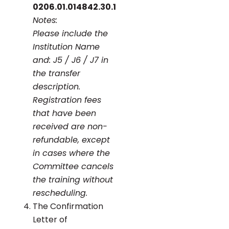
0206.01.014842.30.1
Notes:
Please include the
Institution Name
and: J5 / J6 / J7 in
the transfer
description.
Registration fees
that have been
received are non-
refundable, except
in cases where the
Committee cancels
the training without
rescheduling.
The Confirmation
Letter of