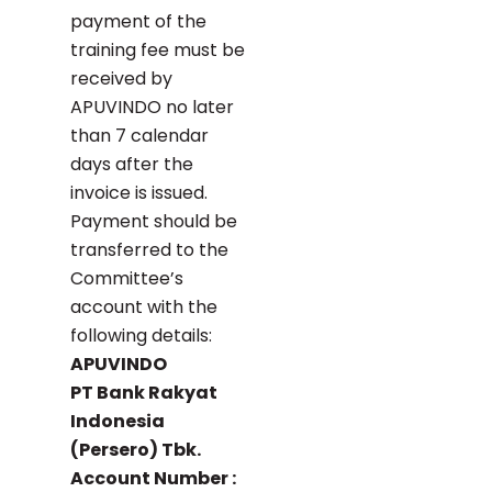
payment of the
training fee must be
received by
APUVINDO no later
than 7 calendar
days after the
invoice is issued.
Payment should be
transferred to the
Committee’s
account with the
following details:
APUVINDO
PT Bank Rakyat
Indonesia
(Persero) Tbk.
Account Number :