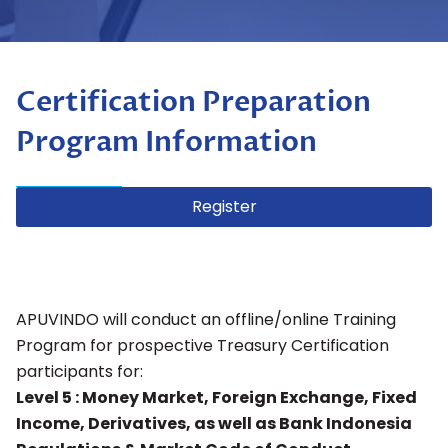
Certification Preparation
Program Information
Register
APUVINDO will conduct an offline/online Training
Program for prospective Treasury Certification
participants for:
Level 5 : Money Market, Foreign Exchange, Fixed
Income, Derivatives, as well as Bank Indonesia