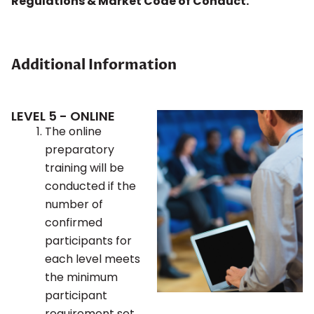
Regulations & Market Code of Conduct.
Additional Information
LEVEL 5 - ONLINE
The online
preparatory
training will be
conducted if the
number of
confirmed
participants for
each level meets
the minimum
participant
requirement set.