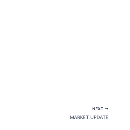
bership
Contact Us
ID
EN
NEXT
MARKET UPDATE