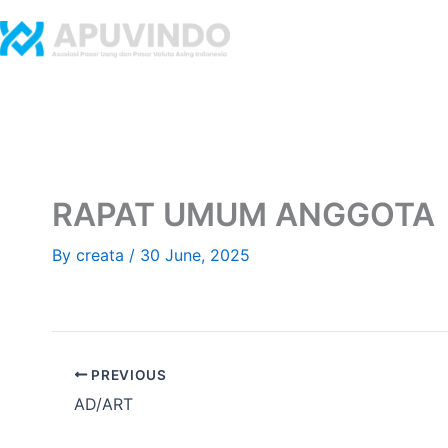
Skip
to
Home
Abo
content
RAPAT UMUM ANGGOTA
By
creata
/
30 June, 2025
PREVIOUS
AD/ART